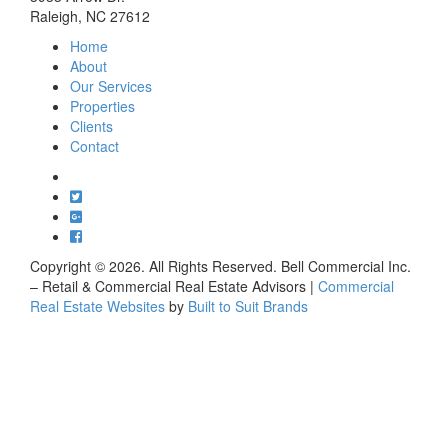
Raleigh, NC 27612
Home
About
Our Services
Properties
Clients
Contact
Copyright ©
2026
. All Rights Reserved. Bell Commercial Inc.
– Retail & Commercial Real Estate Advisors |
Commercial
Real Estate Websites
by
Built to Suit Brands