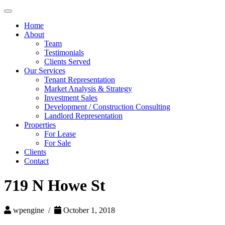
Toggle
navigation
Home
About
Team
Testimonials
Clients Served
Our Services
Tenant Representation
Market Analysis & Strategy
Investment Sales
Development / Construction Consulting
Landlord Representation
Properties
For Lease
For Sale
Clients
Contact
719 N Howe St
wpengine /
October 1, 2018