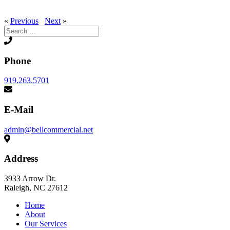
«
Previous
Next
»
Search
for:
Phone
919.263.5701
E-Mail
admin@bellcommercial.net
Address
3933 Arrow Dr.
Raleigh, NC 27612
Home
About
Our Services